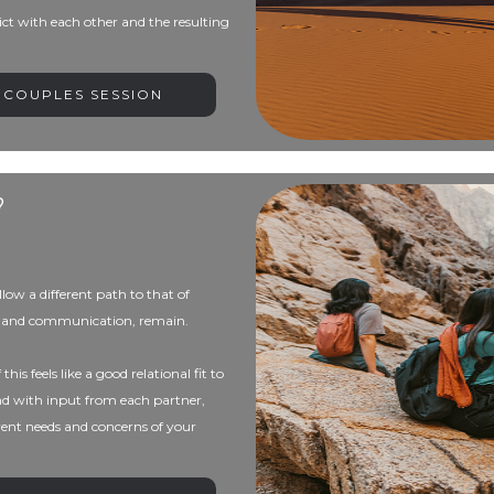
ict with each other and the resulting
 COUPLES SESSION
?
low a different path to that of
ess and communication, remain.
his feels like a good relational fit to
nd with input from each partner,
rrent needs and concerns of your