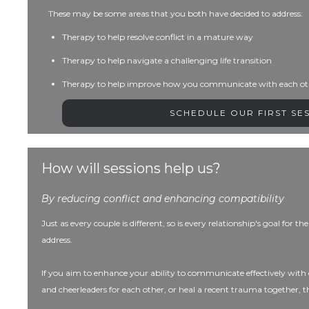
These may be some areas that you both have decided to address:
Therapy to help resolve conflict in a mature way
Therapy to help navigate a challenging life transition
Therapy to help improve how you communicate with each ot
SCHEDULE OUR FIRST SE
How will sessions help us?
By reducing conflict and enhancing compatibility
Just as every couple is different, so is every relationship's goal for 
address.
If you aim to enhance your ability to communicate effectively with 
and cheerleaders for each other, or heal a recent trauma together, 