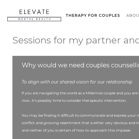
THERAPY FOR ADULTS
THERAPY FOR COUPLES
ABO
Sessions for my partner and
Why would we need couples counsell
To align with our shared vision for our relationship
If you are navigating the world as a Millennial couple and you are
now, it's possibly time to consider therapeutic intervention.
You may be finding it difficult to communicate and express your 
conflict and growing resentment that is either very obvious and 
and neither of you is certain of how to approach this impasse.