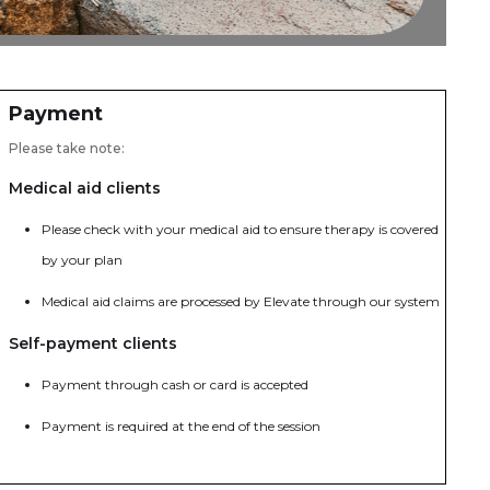
Payment
Please take note:
Medical aid clients
Please check with your medical aid to ensure therapy is covered
by your plan
Medical aid claims are processed by Elevate through our system
Self-payment clients
Payment through cash or card is accepted
Payment is required at the end of the session