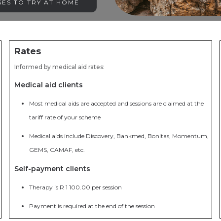
ES TO TRY AT HOME
Rates
Informed by medical aid rates:
Medical aid clients
Most medical aids are accepted and sessions are claimed at the
tariff rate of your scheme
Medical aids include Discovery, Bankmed, Bonitas, Momentum,
GEMS, CAMAF, etc.
Self-payment clients
Therapy is R 1 100.00 per session
Payment is required at the end of the session