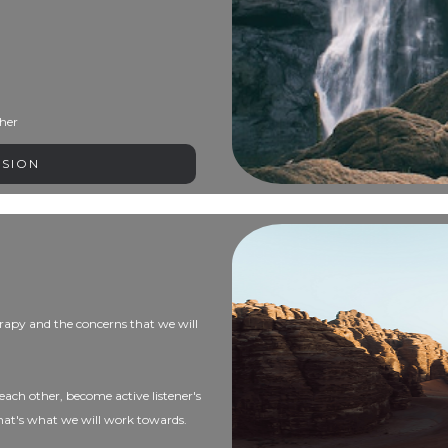
her
SSION
therapy and the concerns that we will
each other, become active listener's
that's what we will work towards.