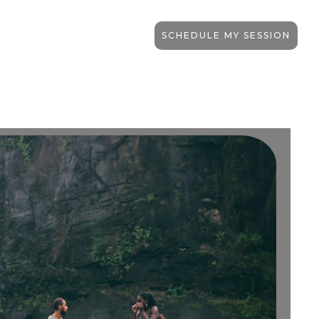
SCHEDULE MY SESSION