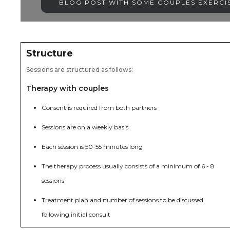
BLOG POST WITH SOME COUPLES EXERCIS
Structure
Sessions are structured as follows:
Therapy with couples
Consent is required from both partners
Sessions are on a weekly basis
Each session is 50-55 minutes long
The therapy process usually consists of a minimum of 6 - 8
sessions
Treatment plan and number of sessions to be discussed
following initial consult