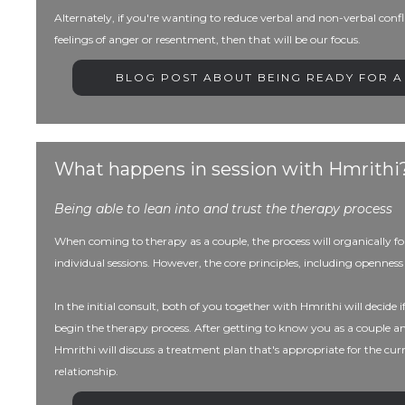
Alternately, if you're wanting to reduce verbal and non-verbal confl
feelings of anger or resentment, then that will be our focus.
BLOG POST ABOUT BEING READY FOR A
What happens in session with Hmrithi
Being able to lean into and trust the therapy process
When coming to therapy as a couple, the process will organically fol
individual sessions. However, the core principles, including openn
In the initial consult, both of you together with Hmrithi will decide if t
begin the therapy process. After getting to know you as a couple a
Hmrithi will discuss a treatment plan that's appropriate for the cu
relationship.