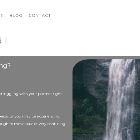
UT
BLOG
CONTACT
 I
ing?
 struggling with your partner right
needs, or you may be experiencing
tough to move past or very confusing