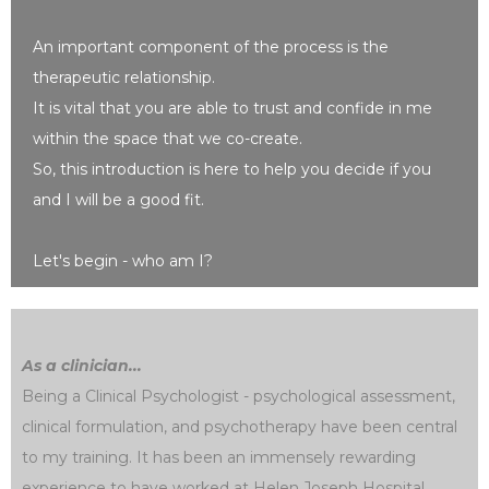
An important component of the process is the
therapeutic relationship.
It is vital that you are able to trust and confide in me
within the space that we co-create.
So, this introduction is here to help you decide if you
and I will be a good fit.
Let's begin - who am I?
As a clinician...
Being a Clinical Psychologist - psychological assessment,
clinical formulation, and psychotherapy have been central
to my training. It has been an immensely rewarding
experience to have worked at Helen Joseph Hospital