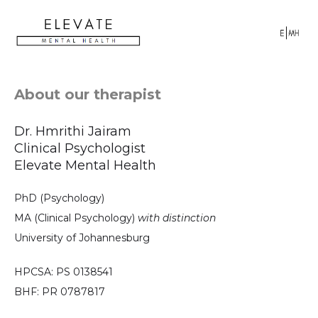
About our therapist
Dr. Hmrithi Jairam
Clinical Psychologist
Elevate Mental Health
PhD (Psychology)
MA (Clinical Psychology)
with distinction
University of Johannesburg
HPCSA: PS 0138541
BHF: PR 0787817