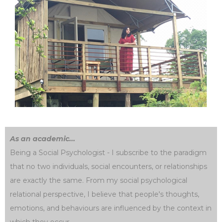
As an academic...
Being a Social Psychologist - I subscribe to the paradigm
that no two individuals, social encounters, or relationships
are exactly the same. From my social psychological
relational perspective, I believe that people's thoughts,
emotions, and behaviours are influenced by the context in