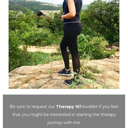
Be sure to request our
Therapy 101
booklet
if you feel
that you might be interested in starting the therapy
journey with me.