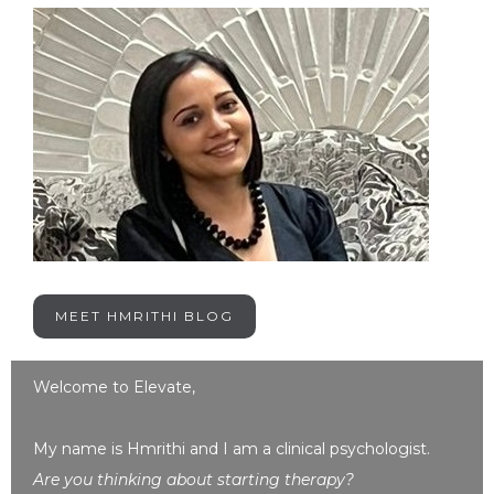
MEET HMRITHI BLOG
Welcome to Elevate,
My name is Hmrithi and I am a clinical psychologist.
Are you thinking about starting therapy?