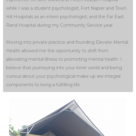
while I was a student psychologist, Fort Napier and Town
Hill Hospitals as an intern psychologist, and the Far East
Rand Hospital during my Community Service year.
Moving into private practice and founding Elevate Mental
Health allowed me the opportunity to shift from
alleviating mental illness to promoting mental health. I
believe that journeying into your inner world and being
curious about your psychological make-up are integral
components to living a fulfilling life.