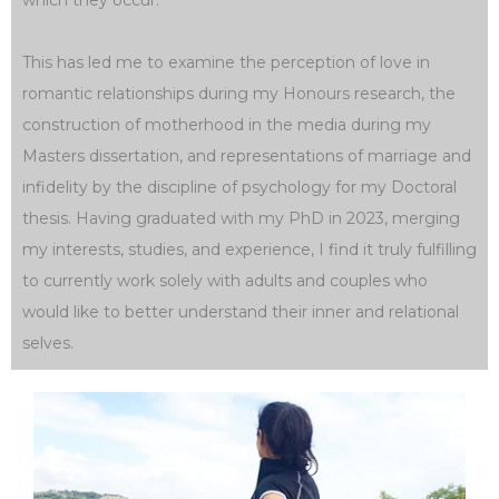
which they occur.
This has led me to examine the perception of love in
romantic relationships during my Honours research, the
construction of motherhood in the media during my
Masters dissertation, and representations of marriage and
infidelity by the discipline of psychology for my Doctoral
thesis. Having graduated with my PhD in 2023, merging
my interests, studies, and experience, I find it truly fulfilling
to currently work solely with adults and couples who
would like to better understand their inner and relational
selves.