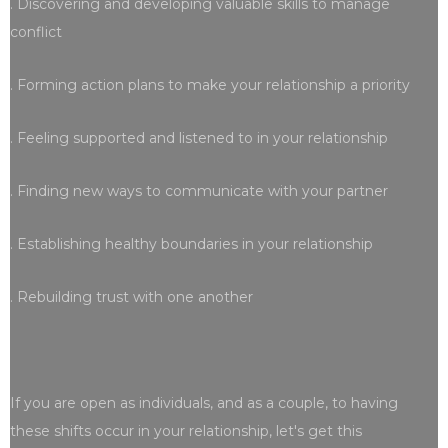
. Discovering and developing valuable skills to manage
conflict
. Forming action plans to make your relationship a priority
. Feeling supported and listened to in your relationship
. Finding new ways to communicate with your partner
. Establishing healthy boundaries in your relationship
. Rebuilding trust with one another
If you are open as individuals, and as a couple, to having
these shifts occur in your relationship, let's get this