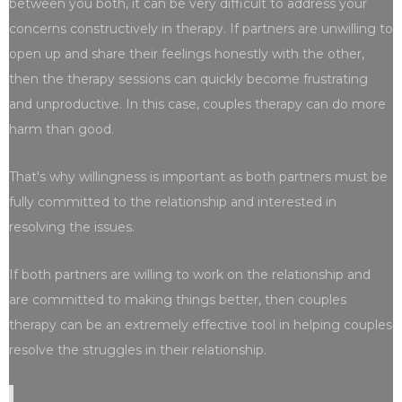
between you both, it can be very difficult to address your
concerns constructively in therapy. If partners are unwilling to
open up and share their feelings honestly with the other,
then the therapy sessions can quickly become frustrating
and unproductive. In this case, couples therapy can do more
harm than good.
That's why willingness is important as both partners must be
fully committed to the relationship and interested in
resolving the issues.
If both partners are willing to work on the relationship and
are committed to making things better, then couples
therapy can be an extremely effective tool in helping couples
resolve the struggles in their relationship.