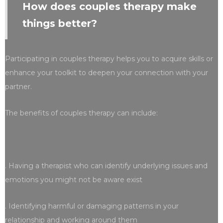
How does couples therapy make
things better?
Participating in couples therapy helps you to acquire skills or
enhance your toolkit to deepen your connection with your
partner.
The benefits of couples therapy can include:
. Having a therapist who can identify underlying issues and
emotions you might not be aware exist
. Identifying harmful or damaging patterns in your
relationship and working around them