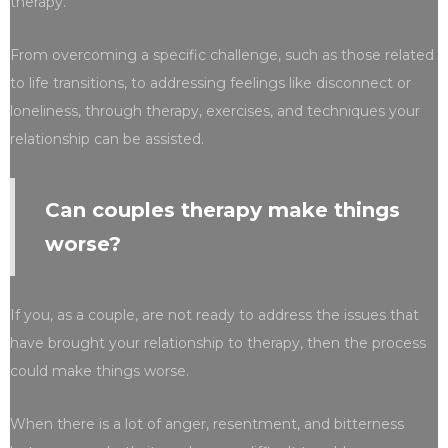
therapy.
From overcoming a specific challenge, such as those related
to life transitions, to addressing feelings like disconnect or
loneliness, through therapy, exercises, and techniques your
relationship can be assisted.
Can couples therapy make things
worse?
If you, as a couple, are not ready to address the issues that
have brought your relationship to therapy, then the process
could make things worse.
When there is a lot of anger, resentment, and bitterness