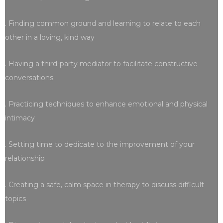
. Finding common ground and learning to relate to each
other in a loving, kind way
. Having a third-party mediator to facilitate constructive
conversations
. Practicing techniques to enhance emotional and physical
intimacy
. Setting time to dedicate to the improvement of your
relationship
. Creating a safe, calm space in therapy to discuss difficult
topics