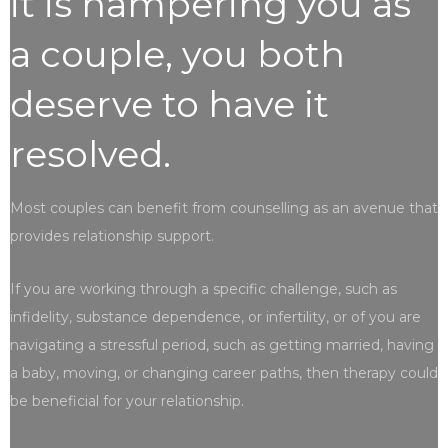
it is hampering you as
a couple, you both
deserve to have it
resolved.
Most couples can benefit from counselling as an avenue that
provides relationship support.
If you are working through a specific challenge, such as
infidelity, substance dependence, or infertility, or of you are
navigating a stressful period, such as getting married, having
a baby, moving, or changing career paths, then therapy could
be beneficial for your relationship.