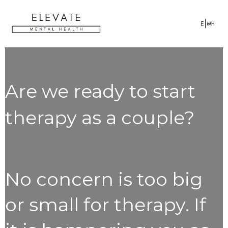
Are we ready to start
therapy as a couple?
No concern is too big
or small for therapy. If