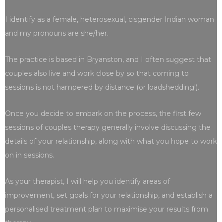
I identify as a female, heterosexual, cisgender Indian woman
and my pronouns are she/her.
The practice is based in Bryanston, and I often suggest that
couples also live and work close by so that coming to
sessions is not hampered by distance (or loadshedding!).
Once you decide to embark on the process, the first few
sessions of couples therapy generally involve discussing the
details of your relationship, along with what you hope to work
on in sessions.
As your therapist, I will help you identify areas of
improvement, set goals for your relationship, and establish a
personalised treatment plan to maximise your results from