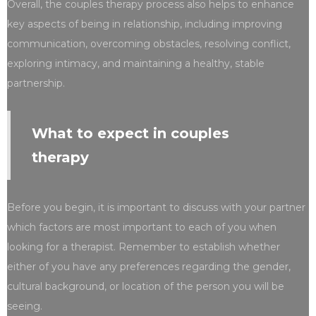
Overall, the couples therapy process also helps to enhance
key aspects of being in relationship, including improving
communication, overcoming obstacles, resolving conflict,
exploring intimacy, and maintaining a healthy, stable
partnership.
What to expect in couples
therapy
Before you begin, it is important to discuss with your partner
which factors are most important to each of you when
looking for a therapist. Remember to establish whether
either of you have any preferences regarding the gender,
cultural background, or location of the person you will be
seeing.