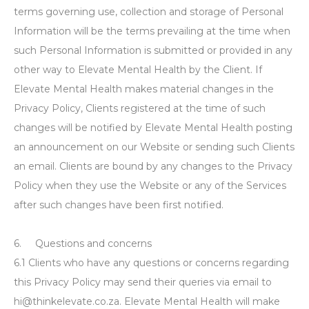
terms governing use, collection and storage of Personal
Information will be the terms prevailing at the time when
such Personal Information is submitted or provided in any
other way to Elevate Mental Health by the Client. If
Elevate Mental Health makes material changes in the
Privacy Policy, Clients registered at the time of such
changes will be notified by Elevate Mental Health posting
an announcement on our Website or sending such Clients
an email. Clients are bound by any changes to the Privacy
Policy when they use the Website or any of the Services
after such changes have been first notified.
6. Questions and concerns
6.1 Clients who have any questions or concerns regarding
this Privacy Policy may send their queries via email to
hi@thinkelevate.co.za. Elevate Mental Health will make