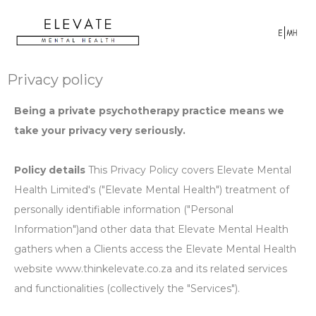
Privacy policy
Being a private psychotherapy practice means we
take your privacy very seriously.
Policy details
This Privacy Policy covers Elevate Mental
Health Limited's ("Elevate Mental Health") treatment of
personally identifiable information ("Personal
Information")and other data that Elevate Mental Health
gathers when a Clients access the Elevate Mental Health
website www.thinkelevate.co.za and its related services
and functionalities (collectively the "Services").