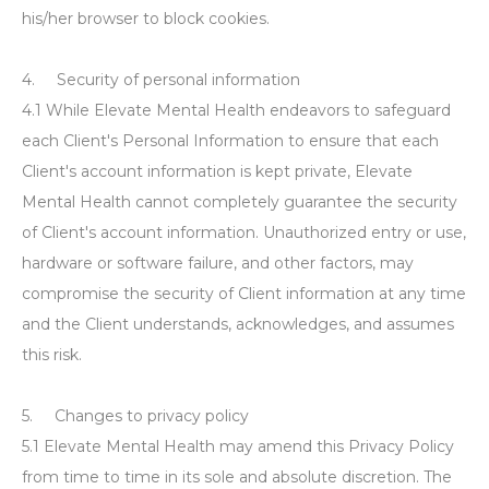
his/her browser to block cookies.
4. Security of personal information
4.1 While Elevate Mental Health endeavors to safeguard
each Client's Personal Information to ensure that each
Client's account information is kept private, Elevate
Mental Health cannot completely guarantee the security
of Client's account information. Unauthorized entry or use,
hardware or software failure, and other factors, may
compromise the security of Client information at any time
and the Client understands, acknowledges, and assumes
this risk.
5. Changes to privacy policy
5.1 Elevate Mental Health may amend this Privacy Policy
from time to time in its sole and absolute discretion. The