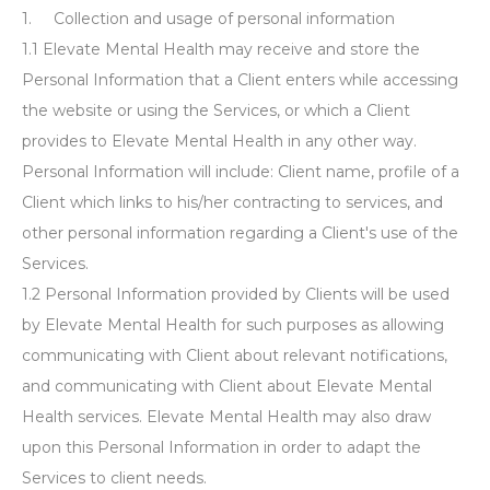
1. Collection and usage of personal information
1.1 Elevate Mental Health may receive and store the
Personal Information that a Client enters while accessing
the website or using the Services, or which a Client
provides to Elevate Mental Health in any other way.
Personal Information will include: Client name, profile of a
Client which links to his/her contracting to services, and
other personal information regarding a Client's use of the
Services.
1.2 Personal Information provided by Clients will be used
by Elevate Mental Health for such purposes as allowing
communicating with Client about relevant notifications,
and communicating with Client about Elevate Mental
Health services. Elevate Mental Health may also draw
upon this Personal Information in order to adapt the
Services to client needs.