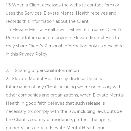
1.3 When a Client accesses the website contact form or
uses the Services, Elevate Mental Health receives and
records this information about the Client.
1.4 Elevate Mental Health will neither rent nor sell Client's
Personal Information to anyone. Elevate Mental Health
may share Client's Personal Information only as described
in this Privacy Policy.
2. Sharing of personal information
2.1 Elevate Mental Health may disclose Personal
Information of any Client,including where necessary with
other companies and organizations, when Elevate Mental
Health in good faith believes that such release is
necessary to: comply with the law, including laws outside
the Client's country of residence; protect the rights,
property, or safety of Elevate Mental Health, our