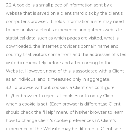
3.2 A cookie is a small piece of information sent by a
website that is saved on a client'shard disk by the client's
computer's browser. It holds information a site may need
to personalize a client's experience and gathers web site
statistical data, such as which pages are visited, what is
downloaded, the Internet provider's domain name and
country that visitors come from and the addresses of sites
visited immediately before and after coming to the
Website. However, none of this is associated with a Client
as an individual and is measured only in aggregate.
3.3 To browse without cookies, a Client can configure
his/her browser to reject all cookies or to notify Client
when a cookie is set. (Each browser is different,so Client
should check the "Help" menu of his/her browser to learn
how to change Client's cookie preferences.) A Client's
experience of the Website may be different if Client sets