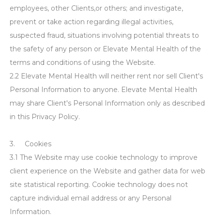
employees, other Clients,or others; and investigate,
prevent or take action regarding illegal activities,
suspected fraud, situations involving potential threats to
the safety of any person or Elevate Mental Health of the
terms and conditions of using the Website.
2.2 Elevate Mental Health will neither rent nor sell Client's
Personal Information to anyone. Elevate Mental Health
may share Client's Personal Information only as described
in this Privacy Policy.
3. Cookies
3.1 The Website may use cookie technology to improve
client experience on the Website and gather data for web
site statistical reporting. Cookie technology does not
capture individual email address or any Personal
Information.