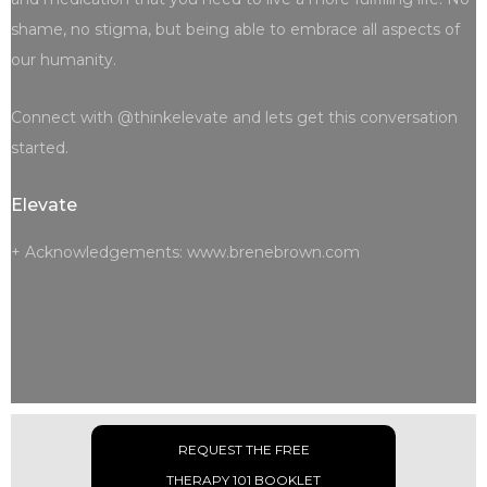
shame, no stigma, but being able to embrace all aspects of
our humanity.
Connect with @thinkelevate and lets get this conversation
started.
Elevate
+ Acknowledgements: www.brenebrown.com
REQUEST THE FREE
THERAPY 101 BOOKLET