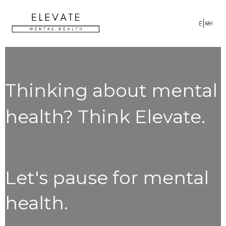
Thinking about mental
health? Think Elevate.
Let's pause for mental
health.