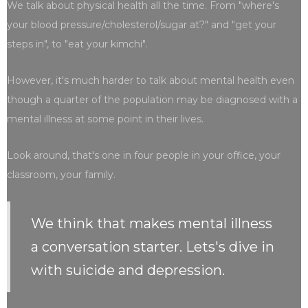
We talk about physical health all the time. From "where's
your blood pressure/cholesterol/sugar at?" and "get your
steps in", to "eat your kimchi".
However, it's much harder to talk about mental health even
though a quarter of the population may be diagnosed with a
mental illness at some point in their lives.
Look around, that's one in four people in your office, your
classroom, your family.
We think that makes mental illness
a conversation starter. Lets's dive in
with suicide and depression.